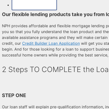
MAKE A PAYMENT
Our flexible lending products take you from l
NPH provides affordable and flexible mortgage lending pr
you so that you fully understand the loan product and the
available assistance programs and they will make certain 
credit, our
Credit Builder Loan Application
will get you st
begin. And for those looking for a loan to support busine
successful home owners while providing the best service, 
2 Steps TO COMPLETE the Loa
STEP ONE
Our loan staff will explain pre-qualification information, 