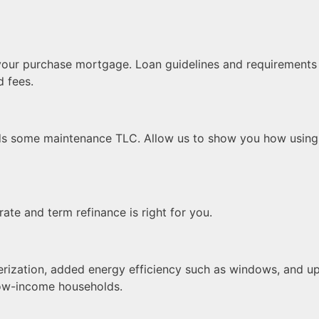
your purchase mortgage. Loan guidelines and requirements a
d fees.
ds some maintenance TLC. Allow us to show you how using 
rate and term refinance is right for you.
rization, added energy efficiency such as windows, and up
 low-income households.