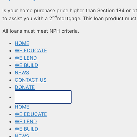
Is your home purchase price higher than Section 184 or ot
nd
to assist you with a 2
mortgage. This loan product must 
All loans must meet NPH criteria.
HOME
WE EDUCATE
WE LEND
WE BUILD
NEWS
CONTACT US
DONATE
MAKE A PAYMENT
HOME
WE EDUCATE
WE LEND
WE BUILD
NEWS