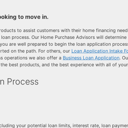
ooking to move in.
oducts to assist customers with their home financing need
 loan process. Our Home Purchase Advisors will determine yo
you are well prepared to begin the loan application process
arted on the path. For others, our
Loan Application Intake 
ss operations we also offer a
Business Loan Application
. Ou
the best products, and the best experience with all of you
n Process
including your potential loan limits, interest rate, loan pay