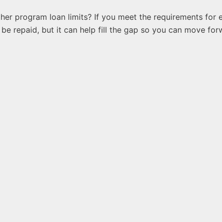
her program loan limits? If you meet the requirements for e
be repaid, but it can help fill the gap so you can move fo