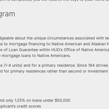
ogram
dgeable about the unique circumstances associated with le
s to mortgage financing to Native American and Alaskan N
e of Loan Guarantee within HUD’s Office of Native Americ
de mortgage loans to Native Americans.
s (1-4 units) and for a primary residence. Since 184 striv
ed for primary residences rather than second or investment 
d only 1.25% on loans under $50,000
plicant’s credit scores