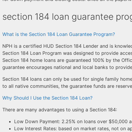
section 184 loan guarantee pr
What is the Section 184 Loan Guarantee Program?
NPH is a certified HUD Section 184 Lender and is knowle
Section 184 Loan Program was designed to provide acces
Section 184 home loans are guaranteed 100% by the Offic
guarantee encourages national and local banks to provi
Section 184 loans can only be used for single family home
to all native communities, the guarantee funds are reserv
Why Should I Use the Section 184 Loan?
There are many advantages to using a Section 184:
Low Down Payment: 2.25% on loans over $50,000 an
Low Interest Rates: based on market rates, not on ap