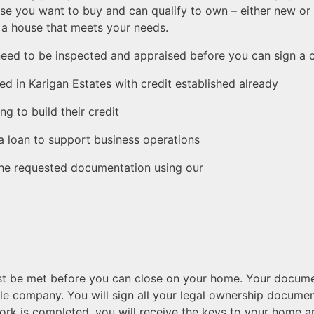
se you want to buy and can qualify to own – either new or 
d a house that meets your needs.
need to be inspected and appraised before you can sign a co
ted in Karigan Estates with credit established already
ng to build their credit
 a loan to support business operations
 the requested documentation using our
must be met before you can close on your home. Your docu
itle company. You will sign all your legal ownership docume
rk is completed, you will receive the keys to your home a