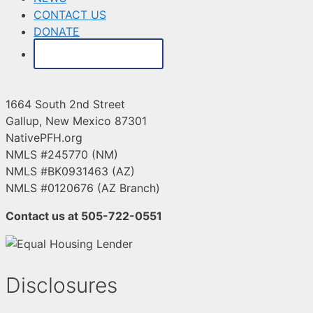
CONTACT US
DONATE
MAKE A PAYMENT
1664 South 2nd Street
Gallup, New Mexico 87301
NativePFH.org
NMLS #245770 (NM)
NMLS #BK0931463 (AZ)
NMLS #0120676 (AZ Branch)
Contact us at 505-722-0551
Disclosures