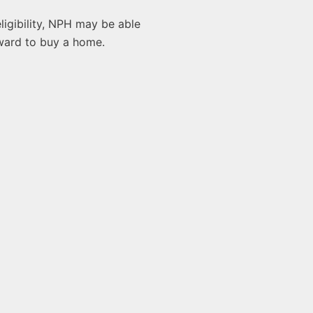
ligibility, NPH may be able
rward to buy a home.