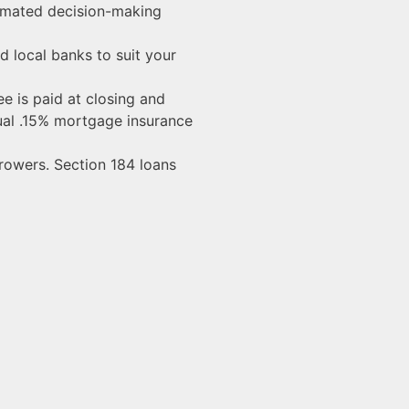
omated decision-making
 local banks to suit your
e is paid at closing and
nnual .15% mortgage insurance
rowers. Section 184 loans