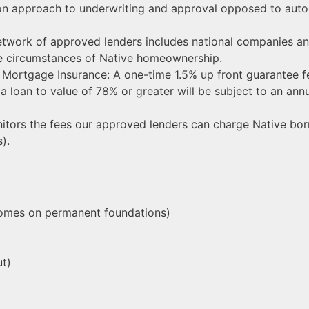
-on approach to underwriting and approval opposed to aut
work of approved lenders includes national companies and
ue circumstances of Native homeownership.
Mortgage Insurance: A one-time 1.5% up front guarantee fe
h a loan to value of 78% or greater will be subject to an a
itors the fees our approved lenders can charge Native bor
).
homes on permanent foundations)
ut)