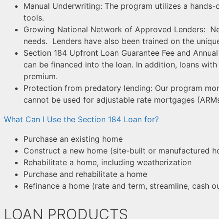
Manual Underwriting: The program utilizes a hands
tools.
Growing National Network of Approved Lenders: Net
needs. Lenders have also been trained on the uniq
Section 184 Upfront Loan Guarantee Fee and Annual 
can be financed into the loan. In addition, loans wit
premium.
Protection from predatory lending: Our program mon
cannot be used for adjustable rate mortgages (ARMs
What Can I Use the Section 184 Loan for?
Purchase an existing home
Construct a new home (site-built or manufactured 
Rehabilitate a home, including weatherization
Purchase and rehabilitate a home
Refinance a home (rate and term, streamline, cash o
LOAN PRODUCTS