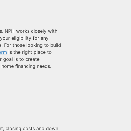
s. NPH works closely with
ur eligibility for any
. For those looking to build
Form
is the right place to
r goal is to create
r home financing needs.
ment, closing costs and down