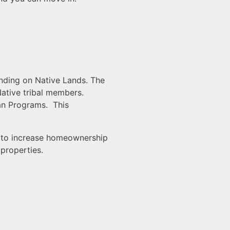
nding on Native Lands. The
ative tribal members.
an Programs. This
es to increase homeownership
properties.