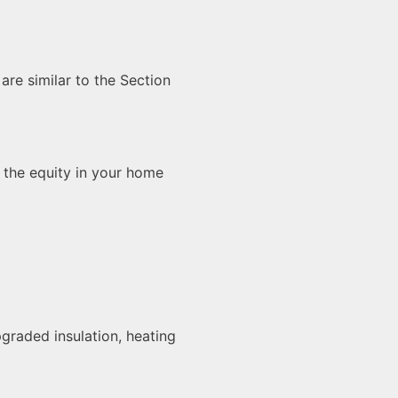
re similar to the Section
the equity in your home
graded insulation, heating