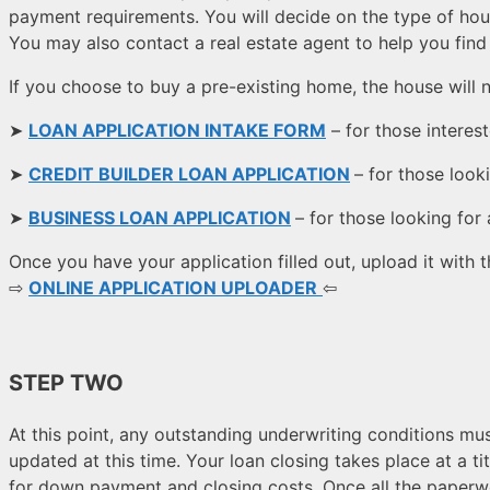
payment requirements. You will decide on the type of hou
You may also contact a real estate agent to help you fin
If you choose to buy a pre-existing home, the house will 
➤
LOAN APPLICATION INTAKE FORM
– for those interes
➤
CREDIT BUILDER LOAN APPLICATION
– for those looki
➤
BUSINESS LOAN APPLICATION
–
for those looking for
Once you have your application filled out, upload it with
⇨
ONLINE APPLICATION UPLOADER
⇦
STEP TWO
At this point, any outstanding underwriting conditions 
updated at this time. Your loan closing takes place at a t
for down payment and closing costs. Once all the paperwo