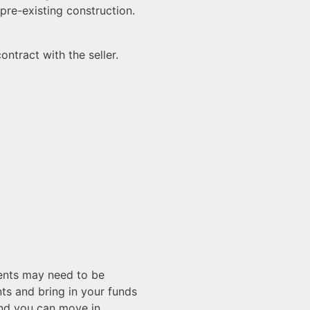
pre-existing construction.
ntract with the seller.
ments may need to be
nts and bring in your funds
nd you can move in.