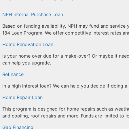
NPH Internal Purchase Loan
Based on funding availability, NPH may fund and service 
184 Loan Program. We offer competitive interest rates an
Home Renovation Loan
Is your home over due for a make-over? Or maybe it nee
can help you upgrade.
Refinance
In a high interest loan? We can help you decide if doing a 
Home Repair Loan
This program is designed for home repairs such as weathe
and cooling, roof repairs and more. Funds are limited to
Gap Financing