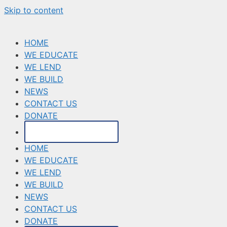
Skip to content
HOME
WE EDUCATE
WE LEND
WE BUILD
NEWS
CONTACT US
DONATE
MAKE A PAYMENT
HOME
WE EDUCATE
WE LEND
WE BUILD
NEWS
CONTACT US
DONATE