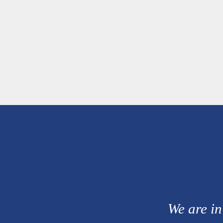
We are in