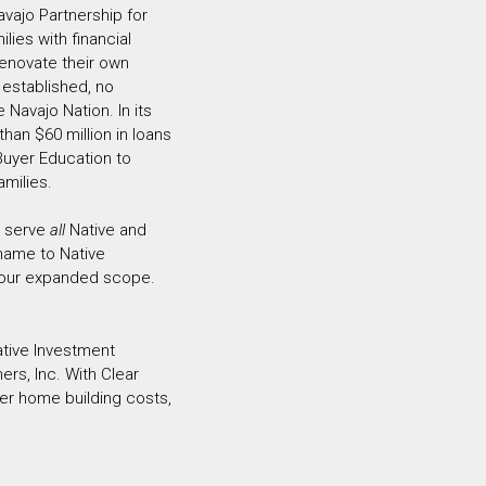
avajo Partnership for
ies with financial
enovate their own
 established, no
 Navajo Nation. In its
han $60 million in loans
uyer Education to
amilies.
o serve
all
Native and
 name to Native
 our expanded scope.
ative Investment
ers, Inc. With Clear
ver home building costs,