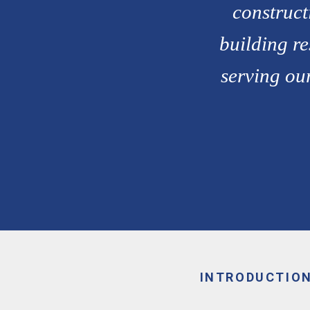
construct
building re
serving our
INTRODUCTIO