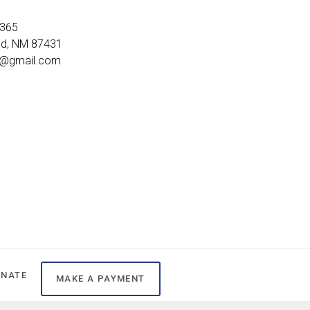
2365
ld, NM 87431
8@gmail.com
ONATE
MAKE A PAYMENT