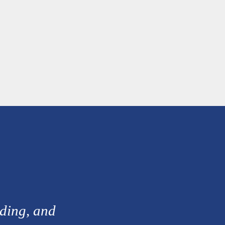
nding, and