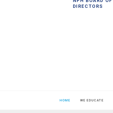
NPH BOARD OF
DIRECTORS
HOME
WE EDUCATE