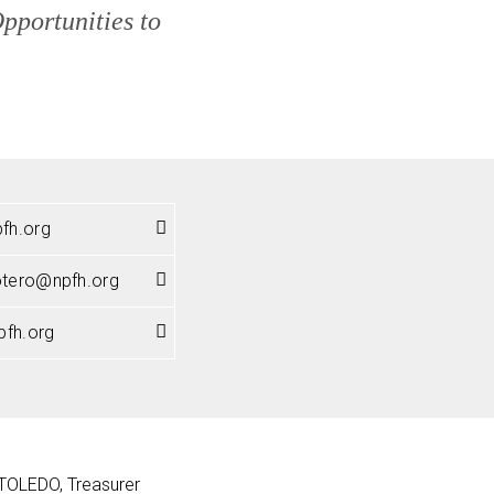
portunities to
fh.org
potero@npfh.org
pfh.org
OLEDO, Treasurer