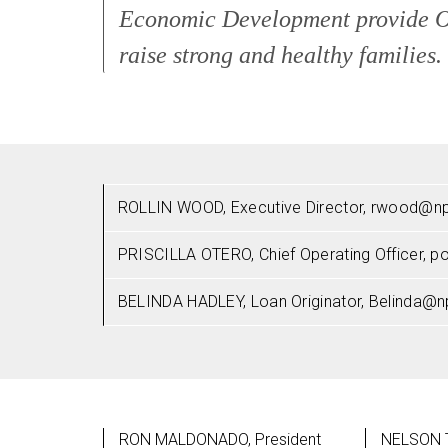
Economic Development provide Op
raise strong and healthy families.
ROLLIN WOOD, Executive Director, rwood@np
PRISCILLA OTERO, Chief Operating Officer, 
BELINDA HADLEY, Loan Originator, Belinda@n
RON MALDONADO, President
NELSON T