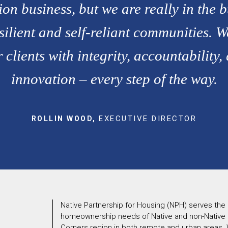
ion business, but we are really in the b
silient and self-reliant communities. W
 clients with integrity, accountability,
innovation – every step of the way.
EXECUTIVE DIRECTOR
ROLLIN WOOD,
N
Native Partnership for Housing (NPH) serves the
homeownership needs of Native and non-Native cl
Corners region in both remote and urban areas. W