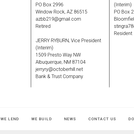
PO Box 2996
(Interim)
Window Rock, AZ 86515
PO Box 
azbb219@gmail.com
Bloomfie
Retired
stingra7
Resident
JERRY RYBURN, Vice President
(Interim)
1509 Presto Way NW
Albuquerque, NM 87104
jerryry@octoberhill.net
Bank & Trust Company
WE LEND
WE BUILD
NEWS
CONTACT US
D