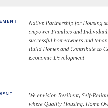
TEMENT
Native Partnership for Housing st
empower Families and Individual
successful homeowners and tenant
Build Homes and Contribute to 
Economic Development.
MENT
We envision Resilient, Self-Reli
where Quality Housing, Home Ow