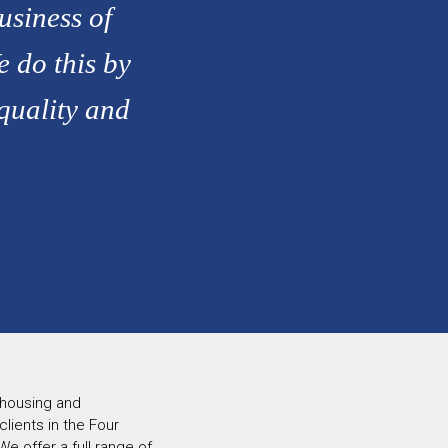
usiness of
e do this by
 quality and
 housing and
ients in the Four
e offer a full range of