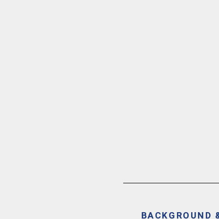
BACKGROUND 