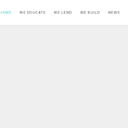
HOME
WE EDUCATE
WE LEND
WE BUILD
NEWS