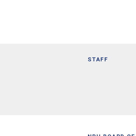
STAFF