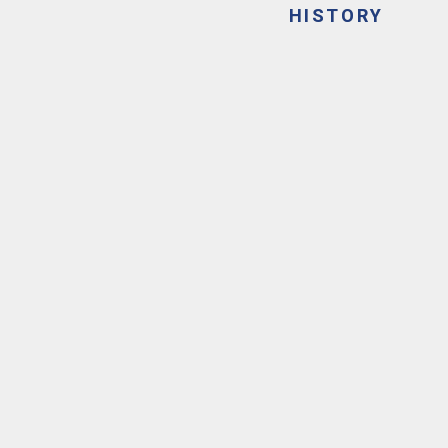
HISTORY