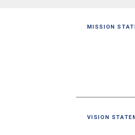
MISSION STA
VISION STATE