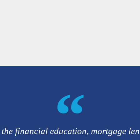
 the financial education, mortgage le