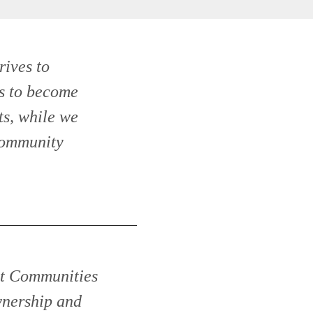
rives to
s to become
s, while we
Community
ant Communities
nership and