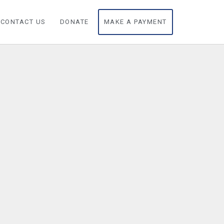
CONTACT US
DONATE
MAKE A PAYMENT