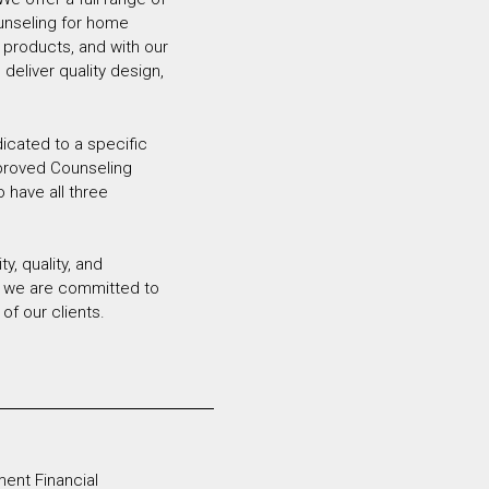
unseling for home
 products, and with our
deliver quality design,
dicated to a specific
pproved Counseling
o have all three
y, quality, and
r, we are committed to
of our clients.
ent Financial