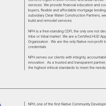
services. We provide financial education and co
buyers, flexible and affordable mortgage lending
subsidiary Clear Water Construction Partners, we 
build and remodel services.
NPH is a free-standing CDFI, the only one not de
tribe or tribal market. We are a Certified HUD A
Organization. We are the only Native non-profit t
credentials.
NPH serves our clients with integrity, accountabilit
innovation. As a trusted and transparent partne
the highest ethical standards to meet the needs 
&
NPH, one of the first Native Community Developm