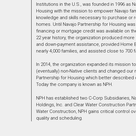
Institutions in the U.S., was founded in 1996 as N
Housing with the mission to empower Navajo famil
knowledge and skills necessary to purchase or r
homes. Until Navajo Partnership for Housing was
financing or mortgage credit was available on the
22 year history, the organization produced more t
and down-payment assistance, provided Home B
nearly 4,000 families, and assisted close to 700 f
In 2014, the organization expanded its mission t
(eventually) non-Native clients and changed our
Partnership for Housing which better described
Today the company is known as NPH.
NPH has established two C-Corp Subsidiaries, N
Holdings, Inc. and Clear Water Construction Partn
Water Construction, NPH gains critical control o
quality and scheduling.