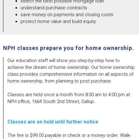
select the best possible mortgage loan
understand purchase contracts
save money on payments and closing costs
protect home value and build equity
NPH classes prepare you for home ownership.
Our education staff will show you step-by-step how to
achieve the dream of home ownership. Our home ownership
class provides comprehensive information on all aspects of
home ownership, from planning to post purchase.
Classes are held once a month from 8:30 am to 4:00 pm at
NPH office, 1664 South 2nd Street, Gallup.
Classes are on hold until further notice
The fee is $99.00 payable in check or a money order. Walk-