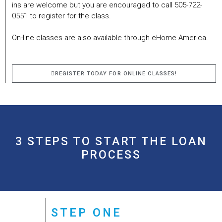
ins are welcome but you are encouraged to call 505-722-
0551 to register for the class.
On-line classes are also available through eHome America.
REGISTER TODAY FOR ONLINE CLASSES!
3 STEPS TO START THE LOAN
PROCESS
STEP ONE