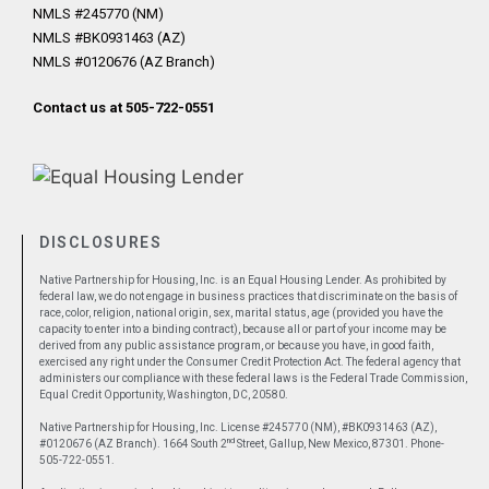
NMLS #245770 (NM)
NMLS #BK0931463 (AZ)
NMLS #0120676 (AZ Branch)
Contact us at 505-722-0551
DISCLOSURES
Native Partnership for Housing, Inc. is an Equal Housing Lender. As prohibited by
federal law, we do not engage in business practices that discriminate on the basis of
race, color, religion, national origin, sex, marital status, age (provided you have the
capacity to enter into a binding contract), because all or part of your income may be
derived from any public assistance program, or because you have, in good faith,
exercised any right under the Consumer Credit Protection Act. The federal agency that
administers our compliance with these federal laws is the Federal Trade Commission,
Equal Credit Opportunity, Washington, DC, 20580.
Native Partnership for Housing, Inc. License #245770 (NM), #BK0931463 (AZ),
nd
#0120676 (AZ Branch). 1664 South 2
Street, Gallup, New Mexico, 87301. Phone-
505-722-0551.