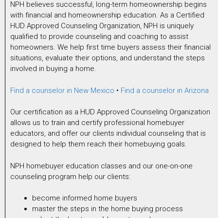
NPH believes successful, long-term homeownership begins
with financial and homeownership education. As a Certified
HUD Approved Counseling Organization, NPH is uniquely
qualified to provide counseling and coaching to assist
homeowners. We help first time buyers assess their financial
situations, evaluate their options, and understand the steps
involved in buying a home.
Find a counselor in New Mexico
•
Find a counselor in Arizona
Our certification as a HUD Approved Counseling Organization
allows us to train and certify professional homebuyer
educators, and offer our clients individual counseling that is
designed to help them reach their homebuying goals.
NPH homebuyer education classes and our one-on-one
counseling program help our clients:
become informed home buyers
master the steps in the home buying process