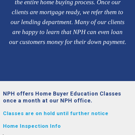
the entire home buying process. Once our
clients are mortgage ready, we refer them to
our lending department. Many of our clients
are happy to learn that NPH can even loan
our customers money for their down payment.
NPH offers Home Buyer Education Classes
once a month at our NPH office.
Classes are on hold until further notice
Home Inspection Info