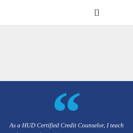
As a HUD Certified Credit Counselor, I teach