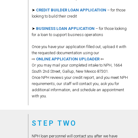
➤
CREDIT BUILDER LOAN APPLICATION
– for those
looking to build their credit
➤
BUSINESS LOAN APPLICATION
– for those looking
for a loan to support business operations
Once you have your application filled out, upload it with
the requested documentation using our
⇨
ONLINE APPLICATION UPLOADER
⇦
Or you may mail your completed intake to NPH, 1664
South 2nd Street, Gallup, New Mexico 87301.
Once NPH reviews your credit report, and you meet NPH
requirements, our staff will contact you, ask you for
additional information, and schedule an appointment
with you.
STEP TWO
NPH loan personnel will contact you after we have