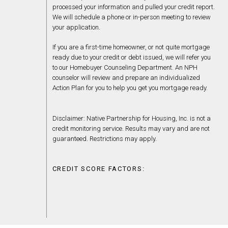
processed your information and pulled your credit report.
We will schedule a phone or in-person meeting to review
your application.
If you are a first-time homeowner, or not quite mortgage
ready due to your credit or debt issued, we will refer you
to our Homebuyer Counseling Department. An NPH
counselor will review and prepare an individualized
Action Plan for you to help you get you mortgage ready.
Disclaimer: Native Partnership for Housing, Inc. is not a
credit monitoring service. Results may vary and are not
guaranteed. Restrictions may apply.
CREDIT SCORE FACTORS: