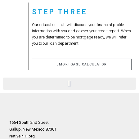
STEP THREE
Our education staff will discuss your financial profile
information with you and go over your credit report. When
you are determined to be mortgage ready, we will refer
you to our loan department.
MORTGAGE CALCULATOR
1664 South 2nd Street
Gallup, New Mexico 87301
NativePFH.org