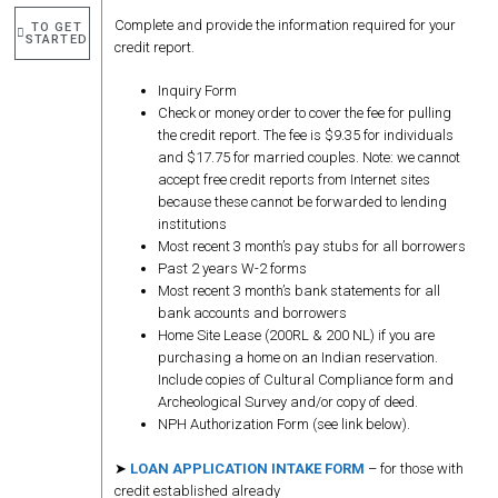
Complete and provide the information required for your
TO GET
STARTED
credit report.
Inquiry Form
Check or money order to cover the fee for pulling
the credit report. The fee is $9.35 for individuals
and $17.75 for married couples. Note: we cannot
accept free credit reports from Internet sites
because these cannot be forwarded to lending
institutions
Most recent 3 month’s pay stubs for all borrowers
Past 2 years W-2 forms
Most recent 3 month’s bank statements for all
bank accounts and borrowers
Home Site Lease (200RL & 200 NL) if you are
purchasing a home on an Indian reservation.
Include copies of Cultural Compliance form and
Archeological Survey and/or copy of deed.
NPH Authorization Form (see link below).
➤
LOAN APPLICATION INTAKE FORM
– for those with
credit established already