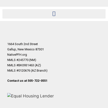
1664 South 2nd Street
Gallup, New Mexico 87301
NativePFH.org
NMLS #245770 (NM)
NMLS #BK0931463 (AZ)
NMLS #0120676 (AZ Branch)
Contact us at 505-722-0551