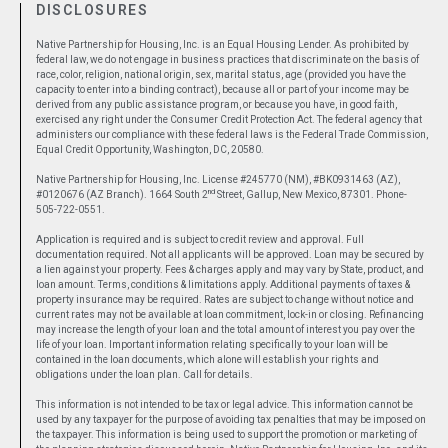
DISCLOSURES
Native Partnership for Housing, Inc. is an Equal Housing Lender. As prohibited by
federal law, we do not engage in business practices that discriminate on the basis of
race, color, religion, national origin, sex, marital status, age (provided you have the
capacity to enter into a binding contract), because all or part of your income may be
derived from any public assistance program, or because you have, in good faith,
exercised any right under the Consumer Credit Protection Act. The federal agency that
administers our compliance with these federal laws is the Federal Trade Commission,
Equal Credit Opportunity, Washington, DC, 20580.
Native Partnership for Housing, Inc. License #245770 (NM), #BK0931463 (AZ),
nd
#0120676 (AZ Branch). 1664 South 2
Street, Gallup, New Mexico, 87301. Phone-
505-722-0551.
Application is required and is subject to credit review and approval. Full
documentation required. Not all applicants will be approved. Loan may be secured by
a lien against your property. Fees & charges apply and may vary by State, product, and
loan amount. Terms, conditions & limitations apply. Additional payments of taxes &
property insurance may be required. Rates are subject to change without notice and
current rates may not be available at loan commitment, lock-in or closing. Refinancing
may increase the length of your loan and the total amount of interest you pay over the
life of your loan. Important information relating specifically to your loan will be
contained in the loan documents, which alone will establish your rights and
obligations under the loan plan. Call for details.
This information is not intended to be tax or legal advice. This information cannot be
used by any taxpayer for the purpose of avoiding tax penalties that may be imposed on
the taxpayer. This information is being used to support the promotion or marketing of