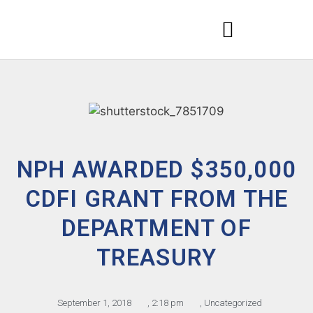
NPH AWARDED $350,000
CDFI GRANT FROM THE
DEPARTMENT OF
TREASURY
September 1, 2018
,
2:18 pm
,
Uncategorized