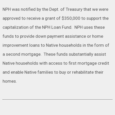
NPH was notified by the Dept. of Treasury that we were
approved to receive a grant of $350,000 to support the
capitalization of the NPH Loan Fund. NPH uses these
funds to provide down payment assistance or home
improvement loans to Native households in the form of
a second mortgage. These funds substantially assist
Native households with access to first mortgage credit
and enable Native families to buy or rehabilitate their
homes.