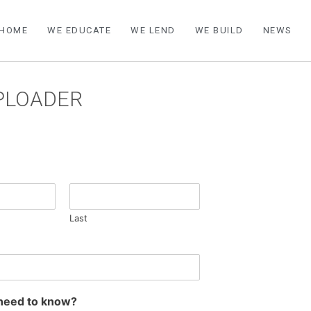
HOME
WE EDUCATE
WE LEND
WE BUILD
NEWS
UPLOADER
Last
need to know?