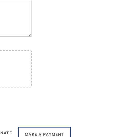
ONATE
MAKE A PAYMENT