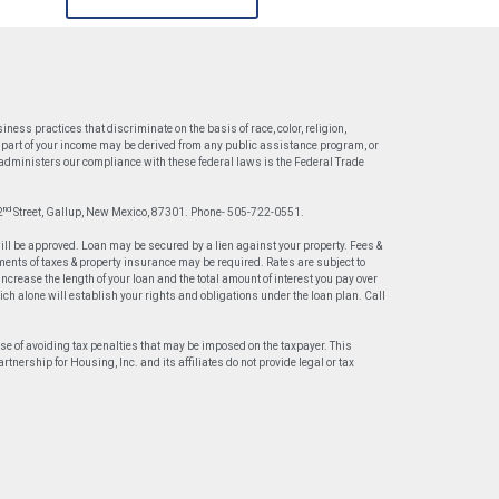
ess practices that discriminate on the basis of race, color, religion,
 or part of your income may be derived from any public assistance program, or
t administers our compliance with these federal laws is the Federal Trade
nd
2
Street, Gallup, New Mexico, 87301. Phone- 505-722-0551.
will be approved. Loan may be secured by a lien against your property. Fees &
ents of taxes & property insurance may be required. Rates are subject to
crease the length of your loan and the total amount of interest you pay over
hich alone will establish your rights and obligations under the loan plan. Call
ose of avoiding tax penalties that may be imposed on the taxpayer. This
nership for Housing, Inc. and its affiliates do not provide legal or tax