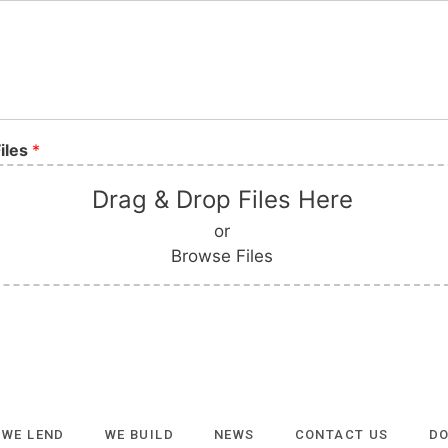
iles
*
Drag & Drop Files Here
or
Browse Files
WE LEND
WE BUILD
NEWS
CONTACT US
D