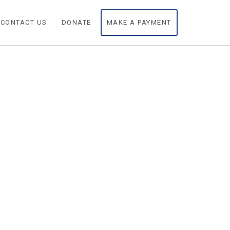
CONTACT US
DONATE
MAKE A PAYMENT