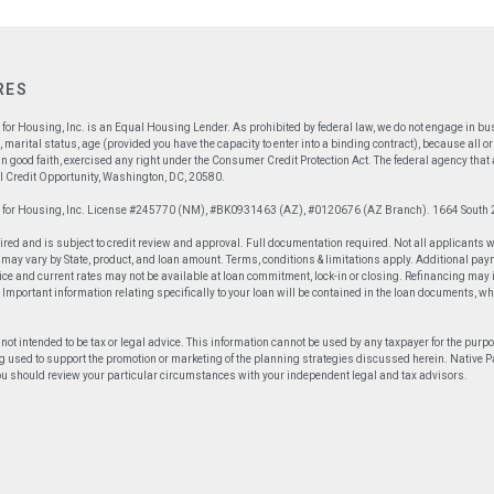
RES
for Housing, Inc. is an Equal Housing Lender. As prohibited by federal law, we do not engage in busin
x, marital status, age (provided you have the capacity to enter into a binding contract), because all
n good faith, exercised any right under the Consumer Credit Protection Act. The federal agency tha
 Credit Opportunity, Washington, DC, 20580.
p for Housing, Inc. License #245770 (NM), #BK0931463 (AZ), #0120676 (AZ Branch). 1664 South 
ired and is subject to credit review and approval. Full documentation required. Not all applicants 
ay vary by State, product, and loan amount. Terms, conditions & limitations apply. Additional paym
ce and current rates may not be available at loan commitment, lock-in or closing. Refinancing may in
an. Important information relating specifically to your loan will be contained in the loan documents, w
 not intended to be tax or legal advice. This information cannot be used by any taxpayer for the purp
g used to support the promotion or marketing of the planning strategies discussed herein. Native Part
You should review your particular circumstances with your independent legal and tax advisors.