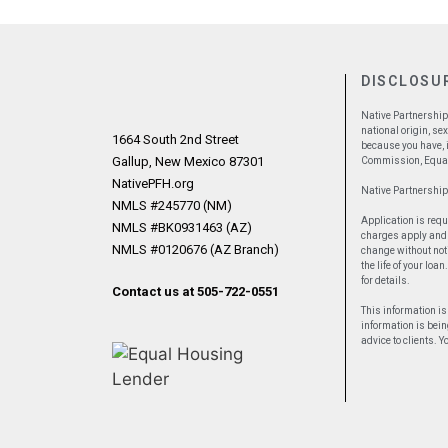
DISCLOSU
Native Partnership 
national origin, se
1664 South 2nd Street
because you have, i
Gallup, New Mexico 87301
Commission, Equal
NativePFH.org
Native Partnershi
NMLS #245770 (NM)
Application is requ
NMLS #BK0931463 (AZ)
charges apply and m
NMLS #0120676 (AZ Branch)
change without noti
the life of your lo
for details.
Contact us at 505-722-0551
This information is
information is bein
advice to clients. 