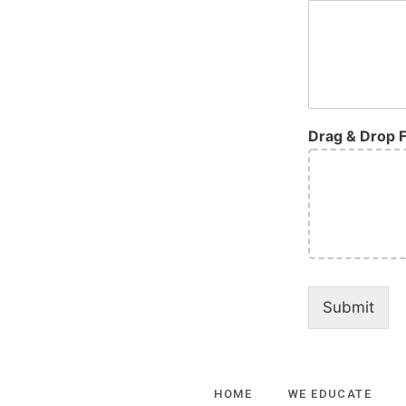
Drag & Drop F
Submit
HOME
WE EDUCATE