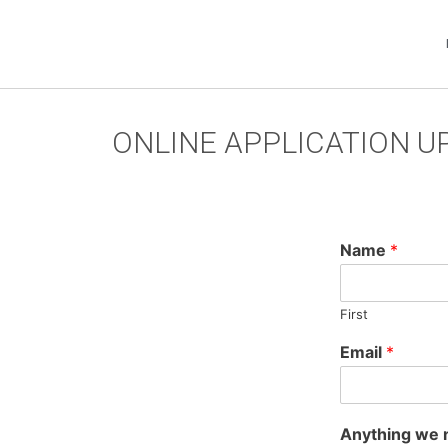
ONLINE APPLICATION 
Name
*
First
Email
*
Anything we 