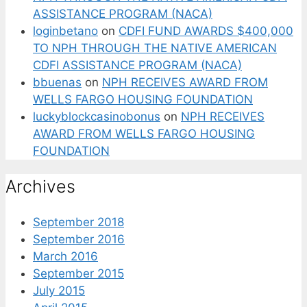
ASSISTANCE PROGRAM (NACA)
loginbetano
on
CDFI FUND AWARDS $400,000
TO NPH THROUGH THE NATIVE AMERICAN
CDFI ASSISTANCE PROGRAM (NACA)
bbuenas
on
NPH RECEIVES AWARD FROM
WELLS FARGO HOUSING FOUNDATION
luckyblockcasinobonus
on
NPH RECEIVES
AWARD FROM WELLS FARGO HOUSING
FOUNDATION
Archives
September 2018
September 2016
March 2016
September 2015
July 2015