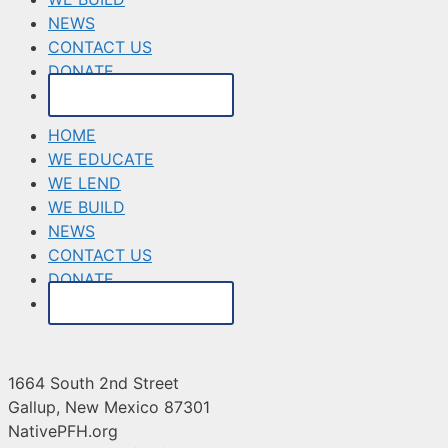
NEWS
CONTACT US
DONATE
MAKE A PAYMENT
HOME
WE EDUCATE
WE LEND
WE BUILD
NEWS
CONTACT US
DONATE
MAKE A PAYMENT
1664 South 2nd Street
Gallup, New Mexico 87301
NativePFH.org