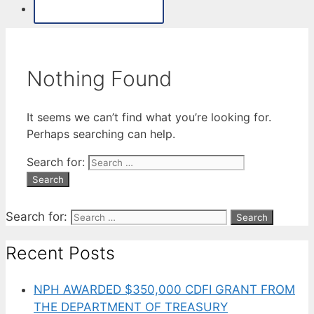
MAKE A PAYMENT
Nothing Found
It seems we can’t find what you’re looking for.
Perhaps searching can help.
Search for:
Search for:
Recent Posts
NPH AWARDED $350,000 CDFI GRANT FROM
THE DEPARTMENT OF TREASURY