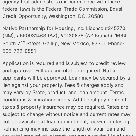
agency that administers our compliance with these
federal laws is the Federal Trade Commission, Equal
Credit Opportunity, Washington, DC, 20580.
Native Partnership for Housing, Inc. License #245770
(NM), #BK0931463 (AZ), #0120676 (AZ Branch). 1664
nd
South 2
Street, Gallup, New Mexico, 87301. Phone-
505-722-0551.
Application is required and is subject to credit review
and approval. Full documentation required. Not all
applicants will be approved. Loan may be secured by a
lien against your property. Fees & charges apply and
may vary by State, product, and loan amount. Terms,
conditions & limitations apply. Additional payments of
taxes & property insurance may be required. Rates are
subject to change without notice and current rates may
not be available at loan commitment, lock-in or closing.
Refinancing may increase the length of your loan and
the total amount of interest you pay over the life of your