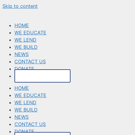
Skip to content
HOME
WE EDUCATE
WE LEND
WE BUILD
NEWS
CONTACT US
DONATE
MAKE A PAYMENT
HOME
WE EDUCATE
WE LEND
WE BUILD
NEWS
CONTACT US
DONATE