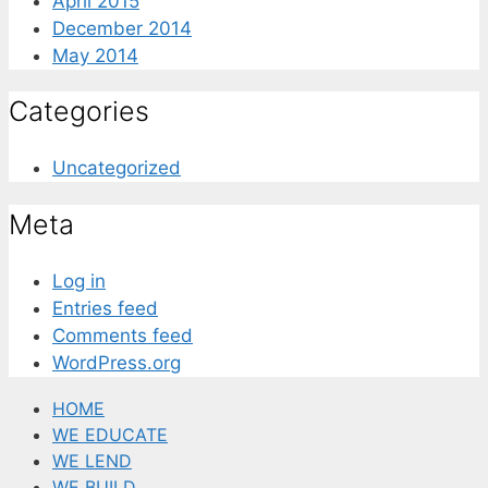
April 2015
December 2014
May 2014
Categories
Uncategorized
Meta
Log in
Entries feed
Comments feed
WordPress.org
HOME
WE EDUCATE
WE LEND
WE BUILD