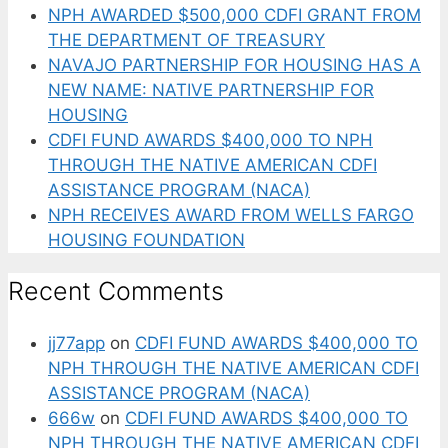
NPH AWARDED $500,000 CDFI GRANT FROM
THE DEPARTMENT OF TREASURY
NAVAJO PARTNERSHIP FOR HOUSING HAS A
NEW NAME: NATIVE PARTNERSHIP FOR
HOUSING
CDFI FUND AWARDS $400,000 TO NPH
THROUGH THE NATIVE AMERICAN CDFI
ASSISTANCE PROGRAM (NACA)
NPH RECEIVES AWARD FROM WELLS FARGO
HOUSING FOUNDATION
Recent Comments
jj77app
on
CDFI FUND AWARDS $400,000 TO
NPH THROUGH THE NATIVE AMERICAN CDFI
ASSISTANCE PROGRAM (NACA)
666w
on
CDFI FUND AWARDS $400,000 TO
NPH THROUGH THE NATIVE AMERICAN CDFI