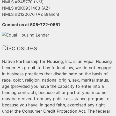
NMLS #245770 (NM)
NMLS #BK0931463 (AZ)
NMLS #0120676 (AZ Branch)
Contact us at 505-722-0551
Disclosures
Native Partnership for Housing, Inc. is an Equal Housing
Lender. As prohibited by federal law, we do not engage
in business practices that discriminate on the basis of
race, color, religion, national origin, sex, marital status,
age (provided you have the capacity to enter into a
binding contract), because all or part of your income
may be derived from any public assistance program, or
because you have, in good faith, exercised any right
under the Consumer Credit Protection Act. The federal