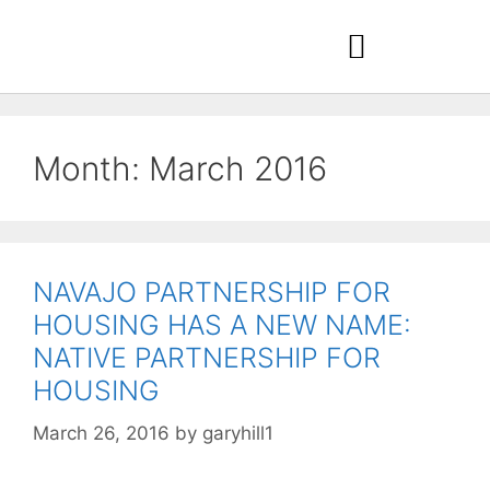
Month:
March 2016
NAVAJO PARTNERSHIP FOR
HOUSING HAS A NEW NAME:
NATIVE PARTNERSHIP FOR
HOUSING
March 26, 2016
by
garyhill1