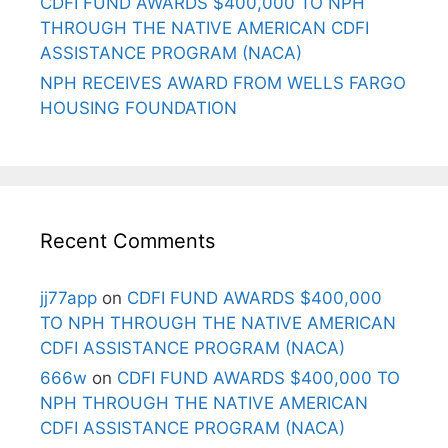
CDFI FUND AWARDS $400,000 TO NPH
THROUGH THE NATIVE AMERICAN CDFI
ASSISTANCE PROGRAM (NACA)
NPH RECEIVES AWARD FROM WELLS FARGO
HOUSING FOUNDATION
Recent Comments
jj77app
on
CDFI FUND AWARDS $400,000
TO NPH THROUGH THE NATIVE AMERICAN
CDFI ASSISTANCE PROGRAM (NACA)
666w
on
CDFI FUND AWARDS $400,000 TO
NPH THROUGH THE NATIVE AMERICAN
CDFI ASSISTANCE PROGRAM (NACA)