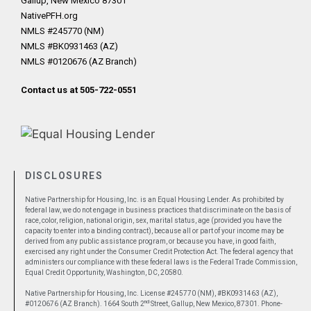
Gallup, New Mexico 87301
NativePFH.org
NMLS #245770 (NM)
NMLS #BK0931463 (AZ)
NMLS #0120676 (AZ Branch)
Contact us at 505-722-0551
DISCLOSURES
Native Partnership for Housing, Inc. is an Equal Housing Lender. As prohibited by
federal law, we do not engage in business practices that discriminate on the basis of
race, color, religion, national origin, sex, marital status, age (provided you have the
capacity to enter into a binding contract), because all or part of your income may be
derived from any public assistance program, or because you have, in good faith,
exercised any right under the Consumer Credit Protection Act. The federal agency that
administers our compliance with these federal laws is the Federal Trade Commission,
Equal Credit Opportunity, Washington, DC, 20580.
Native Partnership for Housing, Inc. License #245770 (NM), #BK0931463 (AZ),
nd
#0120676 (AZ Branch). 1664 South 2
Street, Gallup, New Mexico, 87301. Phone-