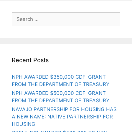
Recent Posts
NPH AWARDED $350,000 CDFI GRANT
FROM THE DEPARTMENT OF TREASURY
NPH AWARDED $500,000 CDFI GRANT
FROM THE DEPARTMENT OF TREASURY
NAVAJO PARTNERSHIP FOR HOUSING HAS
A NEW NAME: NATIVE PARTNERSHIP FOR
HOUSING