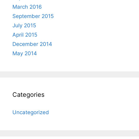
March 2016
September 2015
July 2015
April 2015
December 2014
May 2014
Categories
Uncategorized