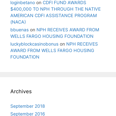
loginbetano
on
CDFI FUND AWARDS
$400,000 TO NPH THROUGH THE NATIVE
AMERICAN CDFI ASSISTANCE PROGRAM
(NACA)
bbuenas
on
NPH RECEIVES AWARD FROM
WELLS FARGO HOUSING FOUNDATION
luckyblockcasinobonus
on
NPH RECEIVES
AWARD FROM WELLS FARGO HOUSING
FOUNDATION
Archives
September 2018
September 2016