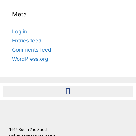
Meta
Log in
Entries feed
Comments feed
WordPress.org
1664 South 2nd Street