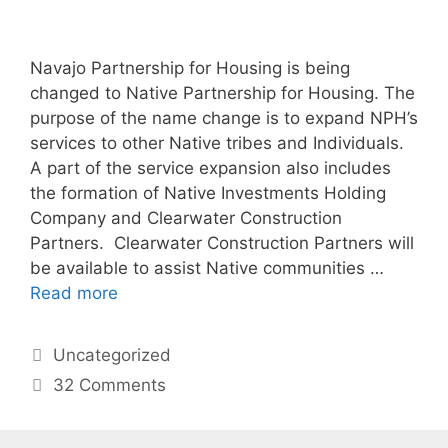
Navajo Partnership for Housing is being
changed to Native Partnership for Housing. The
purpose of the name change is to expand NPH’s
services to other Native tribes and Individuals.
A part of the service expansion also includes
the formation of Native Investments Holding
Company and Clearwater Construction
Partners. Clearwater Construction Partners will
be available to assist Native communities …
Read more
Uncategorized
32 Comments