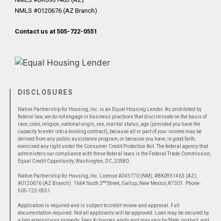
NMLS #0120676 (AZ Branch)
Contact us at 505-722-0551
DISCLOSURES
Native Partnership for Housing, Inc. is an Equal Housing Lender. As prohibited by
federal law, we do not engage in business practices that discriminate on the basis of
race, color, religion, national origin, sex, marital status, age (provided you have the
capacity to enter into a binding contract), because all or part of your income may be
derived from any public assistance program, or because you have, in good faith,
exercised any right under the Consumer Credit Protection Act. The federal agency that
administers our compliance with these federal laws is the Federal Trade Commission,
Equal Credit Opportunity, Washington, DC, 20580.
Native Partnership for Housing, Inc. License #245770 (NM), #BK0931463 (AZ),
nd
#0120676 (AZ Branch). 1664 South 2
Street, Gallup, New Mexico, 87301. Phone-
505-722-0551.
Application is required and is subject to credit review and approval. Full
documentation required. Not all applicants will be approved. Loan may be secured by
a lien against your property. Fees & charges apply and may vary by State, product, and