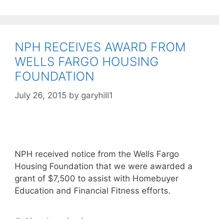
NPH RECEIVES AWARD FROM
WELLS FARGO HOUSING
FOUNDATION
July 26, 2015
by
garyhill1
NPH received notice from the Wells Fargo
Housing Foundation that we were awarded a
grant of $7,500 to assist with Homebuyer
Education and Financial Fitness efforts.