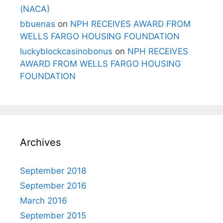
(NACA)
bbuenas
on
NPH RECEIVES AWARD FROM
WELLS FARGO HOUSING FOUNDATION
luckyblockcasinobonus
on
NPH RECEIVES
AWARD FROM WELLS FARGO HOUSING
FOUNDATION
Archives
September 2018
September 2016
March 2016
September 2015