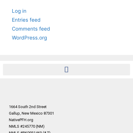
Log in
Entries feed
Comments feed
WordPress.org
1664 South 2nd Street
Gallup, New Mexico 87301
NativePFH.org
NMLS #245770 (NM)
NMLS #BK0931463 (AZ)