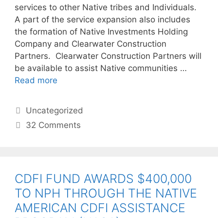
services to other Native tribes and Individuals.
A part of the service expansion also includes
the formation of Native Investments Holding
Company and Clearwater Construction
Partners. Clearwater Construction Partners will
be available to assist Native communities …
Read more
Uncategorized
32 Comments
CDFI FUND AWARDS $400,000
TO NPH THROUGH THE NATIVE
AMERICAN CDFI ASSISTANCE