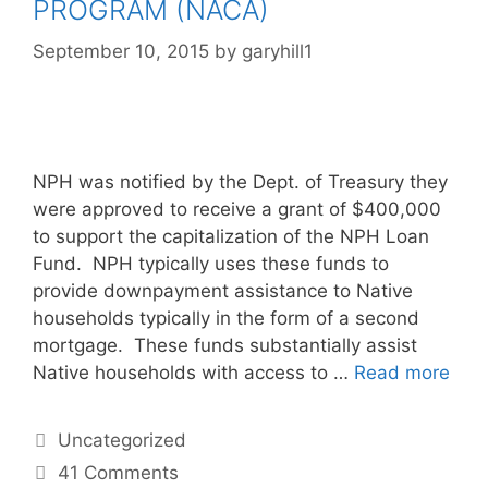
PROGRAM (NACA)
September 10, 2015
by
garyhill1
NPH was notified by the Dept. of Treasury they
were approved to receive a grant of $400,000
to support the capitalization of the NPH Loan
Fund. NPH typically uses these funds to
provide downpayment assistance to Native
households typically in the form of a second
mortgage. These funds substantially assist
Native households with access to …
Read more
Uncategorized
41 Comments