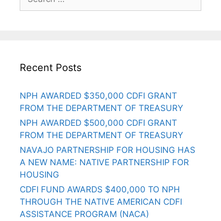
Recent Posts
NPH AWARDED $350,000 CDFI GRANT
FROM THE DEPARTMENT OF TREASURY
NPH AWARDED $500,000 CDFI GRANT
FROM THE DEPARTMENT OF TREASURY
NAVAJO PARTNERSHIP FOR HOUSING HAS
A NEW NAME: NATIVE PARTNERSHIP FOR
HOUSING
CDFI FUND AWARDS $400,000 TO NPH
THROUGH THE NATIVE AMERICAN CDFI
ASSISTANCE PROGRAM (NACA)