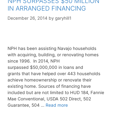
NPH SURPASSES $50 MILLION
IN ARRANGED FINANCING
December 26, 2014
by
garyhill1
NPH has been assisting Navajo households
with acquiring, building, or renovating homes
since 1996. In 2014, NPH
surpassed $50,000,000 in loans and
grants that have helped over 443 households
achieve homeownership or renovate their
existing home. Sources of financing have
included but are not limited to HUD 184, Fannie
Mae Conventional, USDA 502 Direct, 502
Guarantee, 504 …
Read more