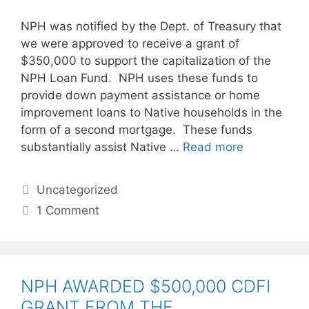
NPH was notified by the Dept. of Treasury that
we were approved to receive a grant of
$350,000 to support the capitalization of the
NPH Loan Fund. NPH uses these funds to
provide down payment assistance or home
improvement loans to Native households in the
form of a second mortgage. These funds
substantially assist Native …
Read more
Uncategorized
1 Comment
NPH AWARDED $500,000 CDFI
GRANT FROM THE