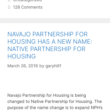
128 Comments
NAVAJO PARTNERSHIP FOR
HOUSING HAS A NEW NAME:
NATIVE PARTNERSHIP FOR
HOUSING
March 26, 2016
by
garyhill1
Navajo Partnership for Housing is being
changed to Native Partnership for Housing. The
purpose of the name change is to expand NPH’s