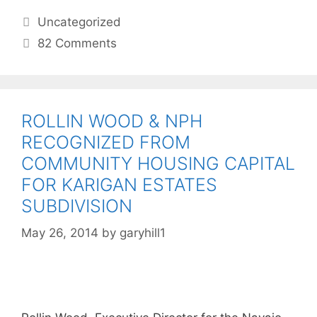
Uncategorized
82 Comments
ROLLIN WOOD & NPH
RECOGNIZED FROM
COMMUNITY HOUSING CAPITAL
FOR KARIGAN ESTATES
SUBDIVISION
May 26, 2014
by
garyhill1