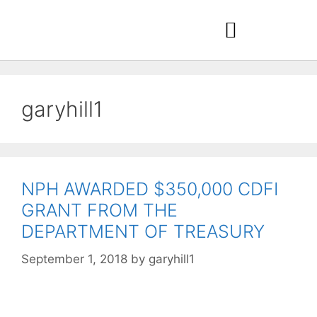
garyhill1
NPH AWARDED $350,000 CDFI
GRANT FROM THE
DEPARTMENT OF TREASURY
September 1, 2018
by
garyhill1