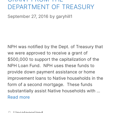
DEPARTMENT OF TREASURY
September 27, 2016
by
garyhill1
NPH was notified by the Dept. of Treasury that
we were approved to receive a grant of
$500,000 to support the capitalization of the
NPH Loan Fund. NPH uses these funds to
provide down payment assistance or home
improvement loans to Native households in the
form of a second mortgage. These funds
substantially assist Native households with …
Read more
Uncategorized