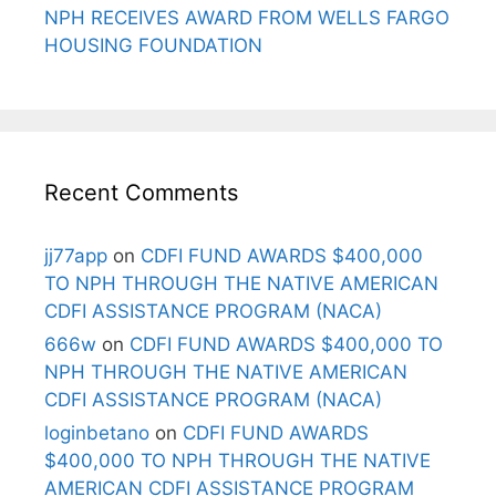
NPH RECEIVES AWARD FROM WELLS FARGO
HOUSING FOUNDATION
Recent Comments
jj77app
on
CDFI FUND AWARDS $400,000
TO NPH THROUGH THE NATIVE AMERICAN
CDFI ASSISTANCE PROGRAM (NACA)
666w
on
CDFI FUND AWARDS $400,000 TO
NPH THROUGH THE NATIVE AMERICAN
CDFI ASSISTANCE PROGRAM (NACA)
loginbetano
on
CDFI FUND AWARDS
$400,000 TO NPH THROUGH THE NATIVE
AMERICAN CDFI ASSISTANCE PROGRAM