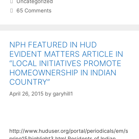
Uncategorized
65 Comments
NPH FEATURED IN HUD
EVIDENT MATTERS ARTICLE IN
“LOCAL INITIATIVES PROMOTE
HOMEOWNERSHIP IN INDIAN
COUNTRY”
April 26, 2015
by
garyhill1
http://www.huduser.org/portal/periodicals/em/s
pring15/highlight3.html Residents of Indian