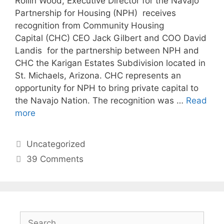
Rollin Wood, Executive Director for the Navajo
Partnership for Housing (NPH) receives
recognition from Community Housing
Capital (CHC) CEO Jack Gilbert and COO David
Landis for the partnership between NPH and
CHC the Karigan Estates Subdivision located in
St. Michaels, Arizona. CHC represents an
opportunity for NPH to bring private capital to
the Navajo Nation. The recognition was …
Read
more
Uncategorized
39 Comments