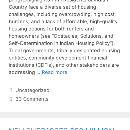
Country face a diverse set of housing
challenges, including overcrowding, high cost
burdens, and a lack of affordable, high-quality
housing options for both renters and
homeowners (see “Obstacles, Solutions, and
Self-Determination in Indian Housing Policy”).
Tribal governments, tribally designated housing
entities, community development financial
institutions (CDFIs), and other stakeholders are
addressing …
Read more
Uncategorized
33 Comments