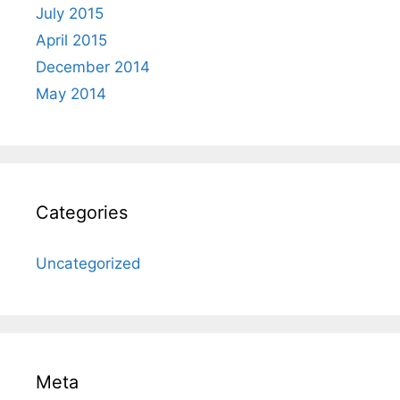
July 2015
April 2015
December 2014
May 2014
Categories
Uncategorized
Meta